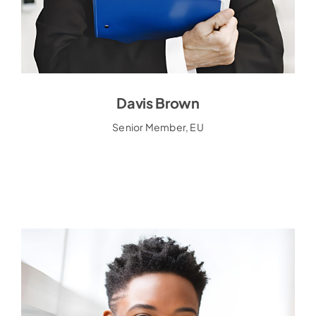
Davis Brown
Davis Brown
Senior Member, EU