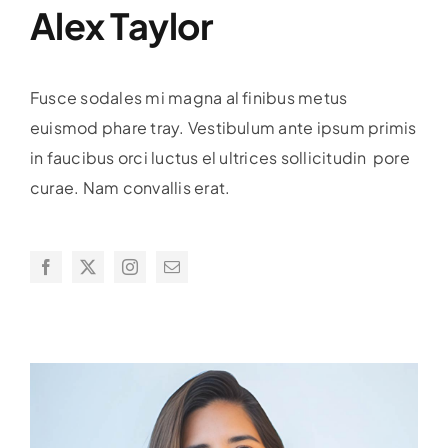
Alex Taylor
Fusce sodales mi magna al finibus metus
euismod phare tray. Vestibulum ante ipsum primis
in faucibus orci luctus el ultrices sollicitudin pore
curae. Nam convallis erat.