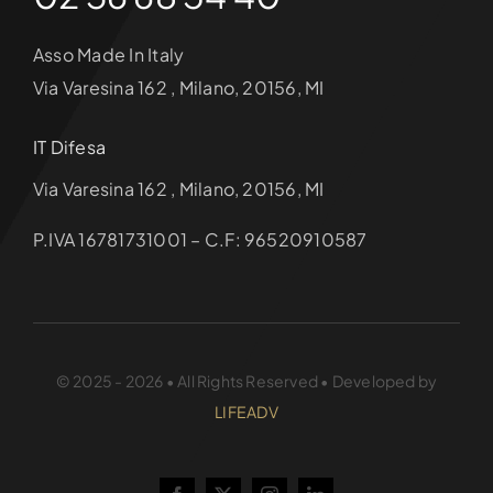
Asso Made In Italy
Via Varesina 162 , Milano, 20156, MI
IT Difesa
Via Varesina 162 , Milano, 20156, MI
P.IVA 16781731001 – C.F: 96520910587
© 2025 - 2026 • All Rights Reserved • Developed by
LIFEADV