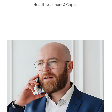
Head Investment & Capital