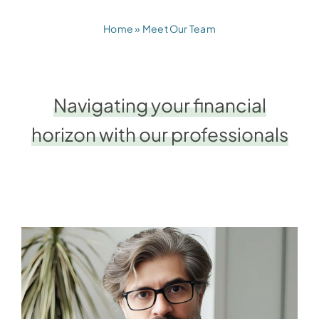
Home
»
Meet Our Team
Navigating your financial
horizon with our professionals