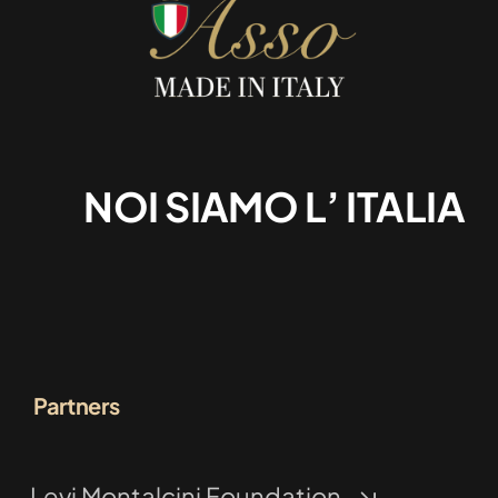
NOI SIAMO L’ ITALIA
Partners
Levi Montalcini Foundation