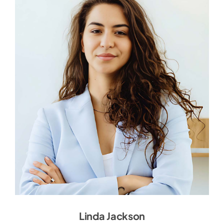
Linda Jackson
Linda Jackson