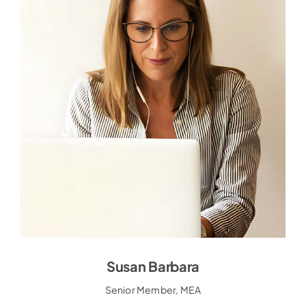
Susan Barbara
Susan Barbara
Senior Member, MEA