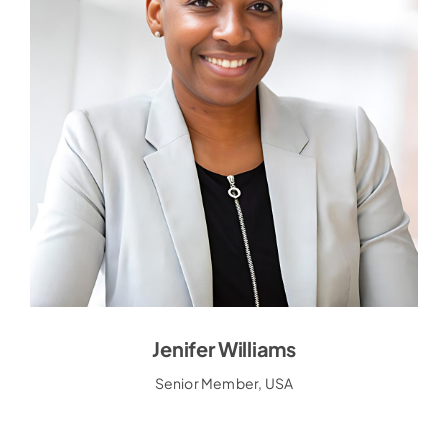
Jenifer Williams
Jenifer Williams
Senior Member, USA