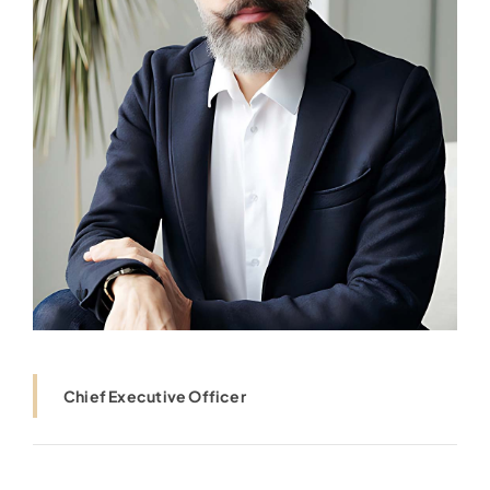
Chief Executive Officer