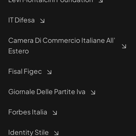
IT Difesa
Camera Di Commercio Italiane All’
Estero
Fisal Figec
Giornale Delle Partite Iva
Forbes Italia
Identity Stile