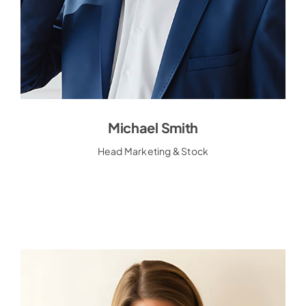
Michael Smith
Michael Smith
Head Marketing & Stock