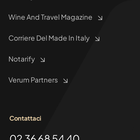
Wine And Travel Magazine
Corriere Del Made In Italy
Notarify
Verum Partners
Contattaci
02 36 68 54 40