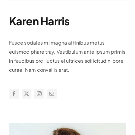
Karen Harris
Fusce sodales mi magna al finibus metus
euismod phare tray. Vestibulum ante ipsum primis
in faucibus orci luctus el ultrices sollicitudin pore
curae. Nam convallis erat.