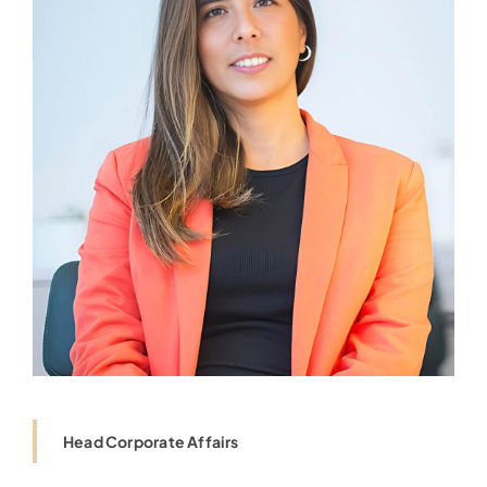
Head Corporate Affairs