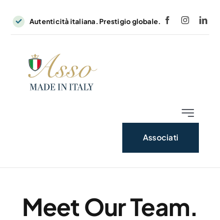
Skip
to
Autenticità italiana. Prestigio globale.
content
Toggle
Navigatio
Associati
Home
News
Meet Our Team.
Contatti